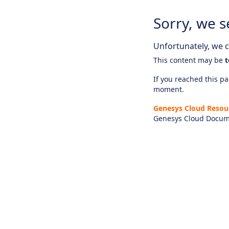
Sorry, we s
Unfortunately, we ca
This content may be
t
If you reached this pag
moment.
Genesys Cloud Resou
Genesys Cloud Docum