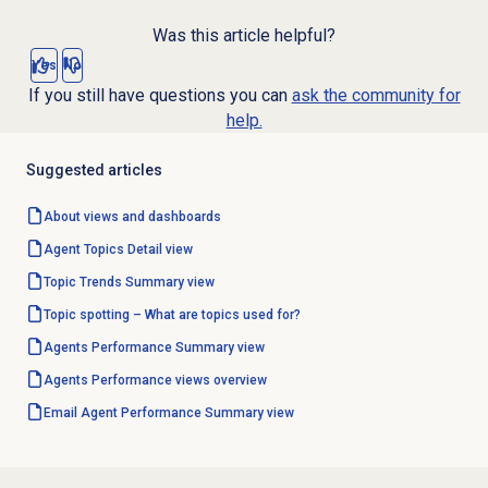
Was this article helpful?
Yes
No
If you still have questions you can
ask the community for
help.
Suggested articles
About views and dashboards
Agent Topics Detail
view
Topic Trends Summary
view
Topic spotting – What are topics used for?
Agents Performance Summary
view
Agents Performance
views overview
Email Agent Performance Summary
view