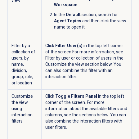
view
Workspace
.
In the
Default
section, search for
Agent Topics
and then click the view
name to open it.
Filter by a
Click
Filter User(s)
in the top left corner
collection of
of the screen For more information, see
users, by
Filter by user or collection of users in the
name,
Customize the view section below. You
division,
can also combine this filter with an
group, role,
interaction filter.
or location
Customize
Click
Toggle Filters Panel
in the top left
the view
corner of the screen. For more
using
information about the available filters and
interaction
columns, see the sections below. You can
filters
also combine the interaction filters with
user filters.