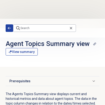
Skip to main content
Agent Topics Summary
view
View summary
Prerequisites
Click to expand
The Agents Topics Summary view displays current and
historical metrics and data about agent topics. T
he data in the
topic column changes in relation to the dates/times selected
.