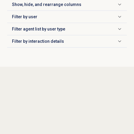
Show, hide, and rearrange columns
Click to expand
Filter by user
Click to expand
Filter agent list by user type
Click to expand
Filter by
interaction details
Click to expand