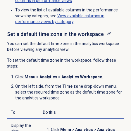
columns in performance views
.
To view the list of available columns in the performance
views by category, see
View available columns in
performance views by category
.
Set a default time zone in the workspace
You can set the default time zone in the analytics workspace
before viewing any analytics view.
To set the default time zone in the workspace, follow these
steps:
Click
Menu
>
Analytics
>
Analytics Workspace
.
On the left side, from the
Time zone
drop-down menu,
select the required time zone as the default time zone for
the analytics workspace.
To
Do this
Display the
Click
Menu
>
Analytics
>
Analytics