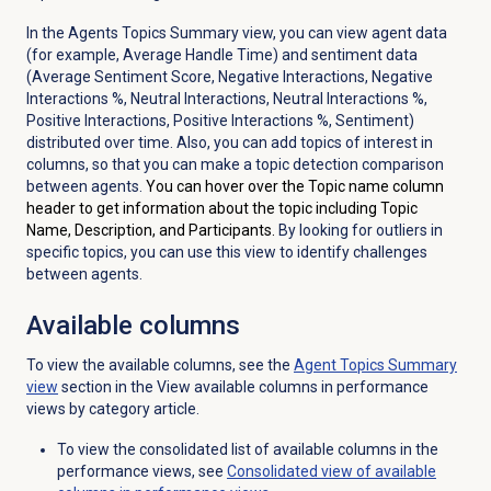
In the Agents Topics Summary view, you can view agent data
(for example, Average Handle Time) and sentiment data
(Average Sentiment Score, Negative Interactions, Negative
Interactions %, Neutral Interactions, Neutral Interactions %,
Positive Interactions, Positive Interactions %, Sentiment)
distributed over time. Also, you can add topics of interest in
columns, so that you can make a topic detection comparison
between agents.
You can hover over the Topic name column
header to get information about the topic including Topic
Name, Description, and Participants.
By looking for outliers in
specific topics, you can use this view to identify challenges
between agents.
Available columns
To view the available columns, see the
Agent Topics Summary
view
section in the View available columns in performance
views by category article.
To view the consolidated list of available columns in the
performance views, see
Consolidated view of available