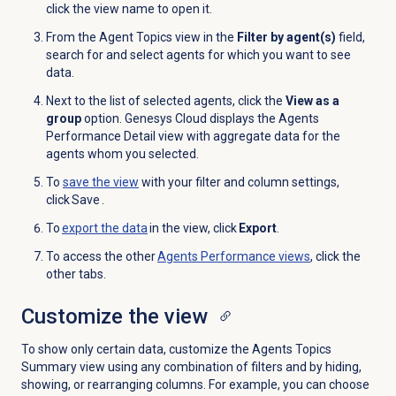
click the view name to open it.
From the Agent
Topics view in the
Filter by agent(s)
field,
search for and select agents for which you want to see
data
.
Next to the list of selected agents, click the
View as a
group
option
. Genesys Cloud displays the
Agents
Performance Detail
view with aggregate data for the
agents whom you selected
.
To
save the view
with your filter and column settings,
click Save .
To
export the data
in the view, click
Export
.
To access the other
Agents Performance
views
, click the
other tabs.
Customize the view
To show only certain data, customize the Agents Topics
Summary view using any combination of filters and by hiding,
showing, or rearranging columns. For example, you can choose