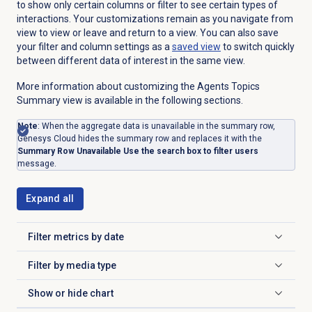
to show only certain columns or filter to see certain types of
interactions. Your customizations remain as you navigate from
view to view or leave and return to a view. You can also save
your filter and column settings as a
saved view
to switch quickly
between different data of interest in the same view.
More information about customizing the Agents Topics
Summary view is available in the following sections.
Note
: When the aggregate data is unavailable in the summary row,
Genesys Cloud hides the summary row and replaces it with the
Summary Row Unavailable Use the search box to filter users
message.
Expand all
Filter metrics by date
Click to expand
Filter by
media type
Click to expand
Show or
hide chart
Click to expand