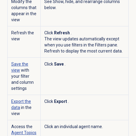
Modify the
See Show, hide, and rearrange columns
columns that
below.
appear in the
view
Refresh the
Click
Refresh
.
view
The view updates automatically except
when you use filters in the
Filters
pane.
Refresh to display the most current data.
Save the
Click
Save
.
view
with
your filter
and column
settings
Export the
Click
Export
.
data
in the
view
Access the
Click an individual agent name.
Agent Topics