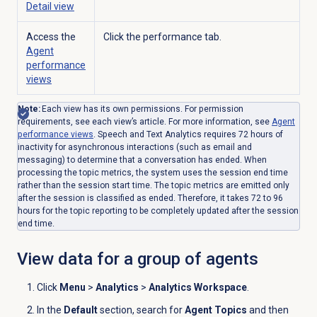
Detail
view
Access the
Click the performance tab.
Agent
performance
views
Note:
Each view has its own permissions. For permission
requirements, see each view’s article.
For more information, see
Agent
performance
views
. Speech and Text Analytics requires 72 hours of
inactivity for asynchronous interactions (such as email and
messaging) to determine that a conversation has ended. When
processing the topic metrics, the system uses the session end time
rather than the session start time. The topic metrics are emitted only
after the session is classified as ended. Therefore, it takes 72 to 96
hours for the topic reporting to be completely updated after the session
end time.
View data for a group of agents
Click
Menu
>
Analytics
>
Analytics Workspace
.
In the
Default
section, search for
Agent Topics
and then