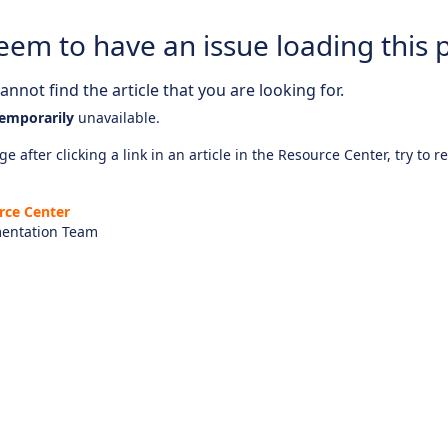
eem to have an issue loading this 
nnot find the article that you are looking for.
emporarily
unavailable.
e after clicking a link in an article in the Resource Center, try to r
rce Center
entation Team