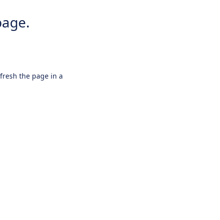
page.
efresh the page in a