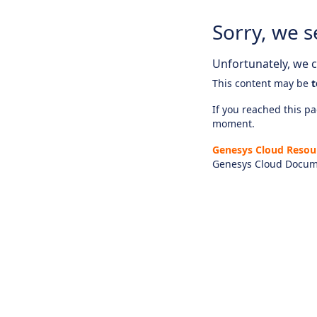
Sorry, we s
Unfortunately, we ca
This content may be
t
If you reached this pag
moment.
Genesys Cloud Resou
Genesys Cloud Docum