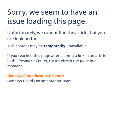
Sorry, we seem to have an
issue loading this page.
Unfortunately, we cannot find the article that you
are looking for.
This content may be
temporarily
unavailable.
If you reached this page after clicking a link in an article
in the Resource Center, try to refresh the page in a
moment.
Genesys Cloud Resource Center
Genesys Cloud Documentation Team