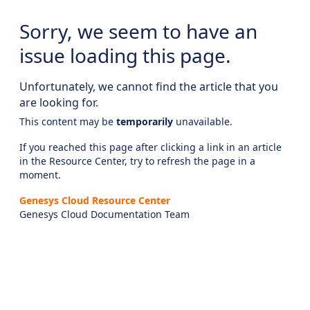
Sorry, we seem to have an
issue loading this page.
Unfortunately, we cannot find the article that you
are looking for.
This content may be
temporarily
unavailable.
If you reached this page after clicking a link in an article
in the Resource Center, try to refresh the page in a
moment.
Genesys Cloud Resource Center
Genesys Cloud Documentation Team