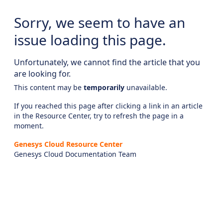
Sorry, we seem to have an
issue loading this page.
Unfortunately, we cannot find the article that you
are looking for.
This content may be
temporarily
unavailable.
If you reached this page after clicking a link in an article
in the Resource Center, try to refresh the page in a
moment.
Genesys Cloud Resource Center
Genesys Cloud Documentation Team