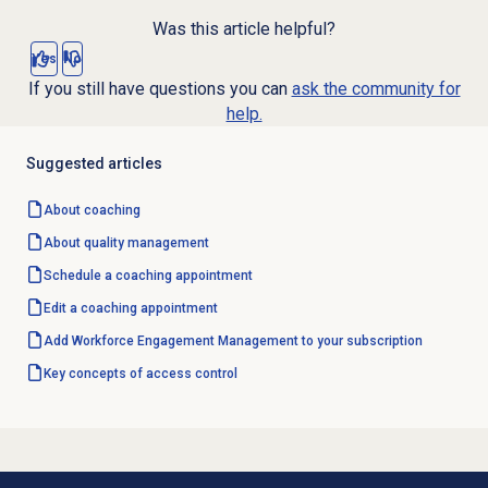
Was this article helpful?
Yes
No
If you still have questions you can
ask the community for
help.
Suggested articles
About coaching
About
quality management
Schedule a
coaching appointment
Edit a
coaching appointment
Add Workforce Engagement Management to your subscription
Key concepts of access control