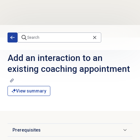
Skip to main content
Add an interaction to an
existing coaching appointment
View summary
Prerequisites
Click to expand