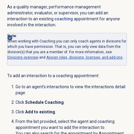
As a quality manager, performance management
administrator, evaluator, or supervisor, you can add an
interaction to an existing
coaching
appointment for anyone
involved in the interaction.
Note
:
When working with Coaching you can only coach agents in divisions for
which you have permission. That is, you can only view data
from the
division(s) that you are a member of. For more information, see
Divisions overview
and
Assign roles, divisions, licenses, and add-ons
.
To add an interaction to a coaching appointment:
Go to an agent’s interactions to view the interactions detail
page.
Click
Schedule Coaching
.
Click
Add to existing
.
From the list provided, select the agent and coaching
appointment you want to add the interaction to.
You can also search for the appointment by Appointment