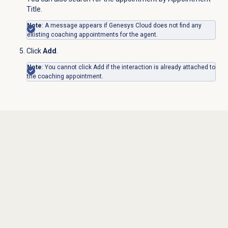
Title.
Note
: A message appears if Genesys Cloud does not find any
existing coaching appointments for the agent.
Click
Add
.
Note
: You cannot click Add if the interaction is already attached to
the coaching appointment.