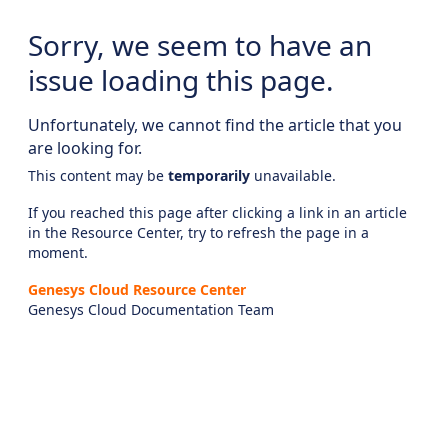
Sorry, we seem to have an
issue loading this page.
Unfortunately, we cannot find the article that you
are looking for.
This content may be
temporarily
unavailable.
If you reached this page after clicking a link in an article
in the Resource Center, try to refresh the page in a
moment.
Genesys Cloud Resource Center
Genesys Cloud Documentation Team