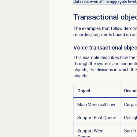
datasets even at the aggregate level.
Transactional obje
The examples that follow demonst
recording segments based on acc
Voice transactional obje
This example describes how the tr
through the system and connects t
objects, the divisions in which t
objects.
Object
Divisi
Main Menu call flow
Corpo
Support East Queue
Raleig
Support West
San Fr
Queue