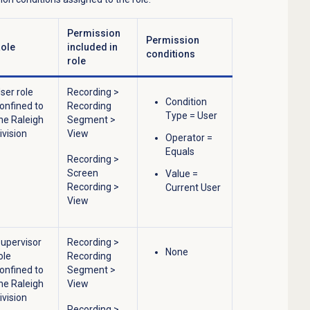
Permission
Permission
ole
included in
conditions
role
ser role
Recording
>
Condition
onfined to
Recording
Type = User
he Raleigh
Segment
>
ivision
View
Operator =
Equals
Recording
>
Screen
Value =
Recording
>
Current User
View
upervisor
Recording
>
None
ole
Recording
onfined to
Segment
>
he Raleigh
View
ivision
Recording
>