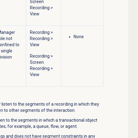
Screen
Recording
>
View
Manager
Recording
>
None
ole not
Recording
>
onfined to
View
 single
Recording
>
ivision
Screen
Recording
>
View
listen to the segments of a recording in which they
en to other segments of the interaction.
ten to the segments in which a transactional object
ates; for example, a queue, flow, or agent.
ings and does not have segment constraints in any