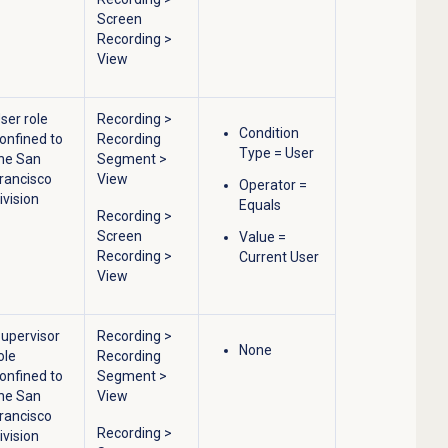
Screen
Recording
>
View
ser role
Recording
>
Condition
onfined to
Recording
Type = User
he San
Segment
>
rancisco
View
Operator =
ivision
Equals
Recording
>
Screen
Value =
Recording
>
Current User
View
upervisor
Recording
>
None
ole
Recording
onfined to
Segment
>
he San
View
rancisco
Recording
>
ivision