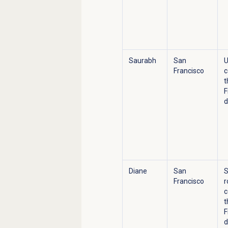
Saurabh
San
U
Francisco
c
t
F
d
Diane
San
S
Francisco
r
c
t
F
d