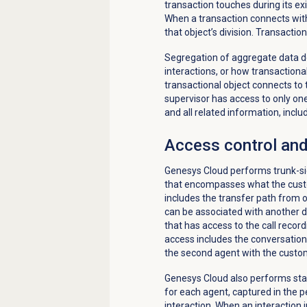
transaction touches during its exi
When a transaction connects with 
that object’s division. Transacti
Segregation of aggregate data d
interactions, or how transactiona
transactional object connects to t
supervisor has access to only one 
and all related information, inclu
Access control and
Genesys Cloud performs trunk-side
that encompasses what the custo
includes the transfer path from 
can be associated with another div
that has access to the call record
access includes the conversation
the second agent with the custo
Genesys Cloud also performs stati
for each agent, captured in the 
interaction. When an interaction 