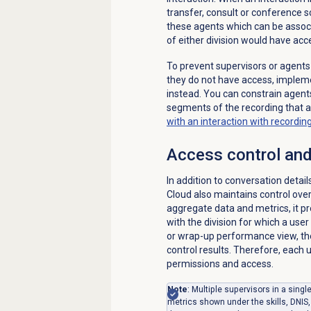
transfer, consult or conference s
these agents which can be associa
of either division would have acce
To prevent supervisors or agents
they do not have access, impleme
instead. You can constrain agents
segments of the recording that a
with an interaction with recordi
Access control and
In addition to conversation detai
Cloud also maintains control ov
aggregate data and metrics, it 
with the division for which a user
or wrap-up performance view, the
control results. Therefore, each
permissions and access.
Note
: Multiple supervisors in a sing
metrics shown under the skills, DNIS