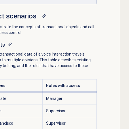
ct scenarios
rate the concepts of transactional objects and call
ess control.
cts
ansactional data of a voice interaction travels
o multiple divisions. This table describes existing
hey belong, and the roles that have access to those
ons
Roles with access
rate
Manager
h
Supervisor
ancisco
Supervisor