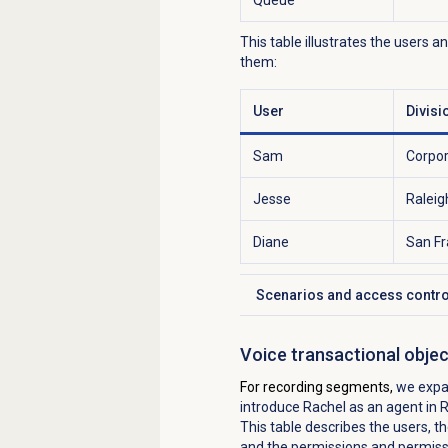
This table illustrates the users a
them:
User
Divisi
Sam
Corpo
Jesse
Raleig
Diane
San Fr
Scenarios and access contro
Click to expand
Voice transactional obje
For recording segments,
we expa
introduce Rachel as an agent in 
This table describes the users, th
and the permissions and permissi