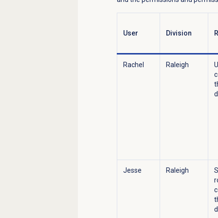
User
Division
R
Rachel
Raleigh
U
c
t
d
Jesse
Raleigh
S
r
c
t
d