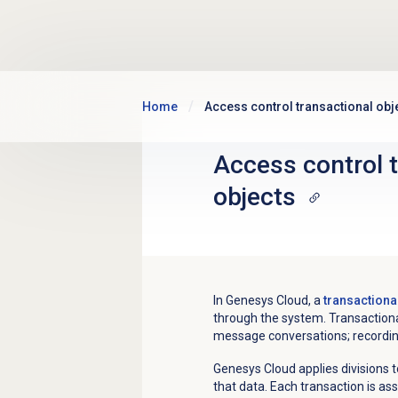
Skip to main content
Home
Access control transactional obj
Access control 
objects
In Genesys Cloud, a
transactiona
through the system. Transactional
message conversations; recording
Genesys Cloud applies divisions t
that data. Each transaction is as