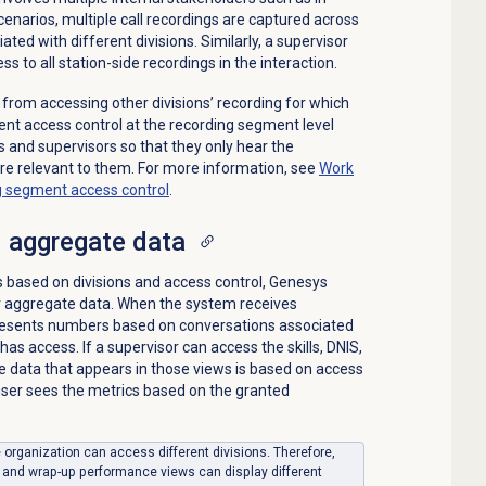
cenarios, multiple call recordings are captured across
ted with different divisions. Similarly, a supervisor
ss to all station-side recordings in the interaction.
 from accessing other divisions’ recording for which
nt access control at the recording segment level
 and supervisors so that they only hear the
re relevant to them. For more information, see
Work
ng segment access control
.
 aggregate data
ls based on divisions and access control, Genesys
er aggregate data. When the system receives
presents numbers based on conversations associated
 has access. If a supervisor can access the skills, DNIS,
 data that appears in those views is based on access
 user sees the metrics based on the granted
le organization can access different divisions. Therefore,
, and wrap-up performance views can display different