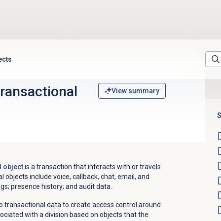
ects
transactional
View summary
S
l object
is a transaction that interacts with or travels
 objects include voice, callback, chat, email, and
s; presence history; and audit data.
o transactional data to create access control around
sociated with a division based on objects that the