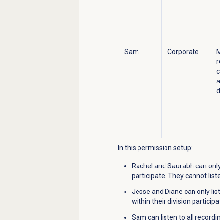
Sam
Corporate
r
c
a
d
In this permission setup:
Rachel and Saurabh can only 
participate. They cannot list
Jesse and Diane can only lis
within their division particip
Sam can listen to all record