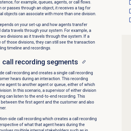
stence; for example, queues, agents, or call flows.
or passes through an object, it receives a tag for
onal objects can associate with more than one division.
epends on your set-up and how agents transfer
l data travels through your system. For example, a
wo divisions as it travels through the system. If a
of those divisions, they can still see the transaction
ding timeline and recordings.
 call recording segments
 call recording and creates a single call recording
mer hears during an interaction. This recording
one agent to another agent or queue, either of which
ision. In this scenario, a supervisor of either division
ing can listen to the end-to-end recording. This
 between the first agent and the customer and also
mer.
on-side call recording which creates a call recording
perspective of what that agent hears during the
involves multiple internal stakeholders such as in