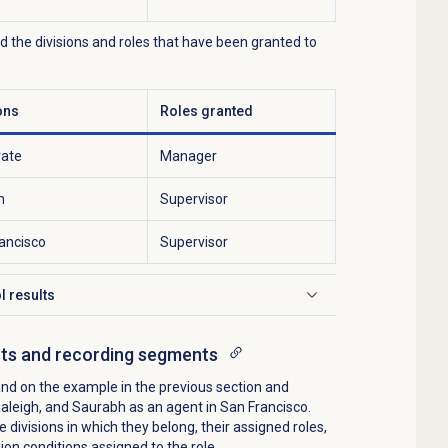
nd the divisions and roles that have been granted to
ons
Roles granted
rate
Manager
h
Supervisor
ancisco
Supervisor
l results
cts and recording segments
nd on the example in the previous section and
Raleigh, and Saurabh as an agent in San Francisco.
e divisions in which they belong, their assigned roles,
on conditions assigned to the role.