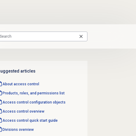
uggested articles
About
access control
Products, roles, and permissions list
Access control configuration objects
Access control overview
Access control quick start guide
Divisions overview