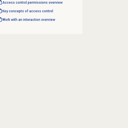
Access control permissions overview
Key concepts of access control
Work with an interaction overview