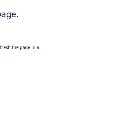
page.
efresh the page in a