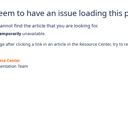
eem to have an issue loading this 
nnot find the article that you are looking for.
emporarily
unavailable.
e after clicking a link in an article in the Resource Center, try to r
rce Center
entation Team