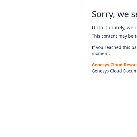
Sorry, we s
Unfortunately, we ca
This content may be
t
If you reached this pag
moment.
Genesys Cloud Resou
Genesys Cloud Docum