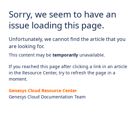
Sorry, we seem to have an
issue loading this page.
Unfortunately, we cannot find the article that you
are looking for.
This content may be
temporarily
unavailable.
If you reached this page after clicking a link in an article
in the Resource Center, try to refresh the page in a
moment.
Genesys Cloud Resource Center
Genesys Cloud Documentation Team