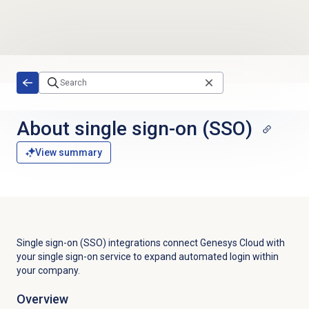
Skip to main content
About
single sign-on
(SSO)
View summary
Single sign-on (SSO) integrations connect Genesys Cloud with
your single sign-on service to expand automated login within
your company.
Overview