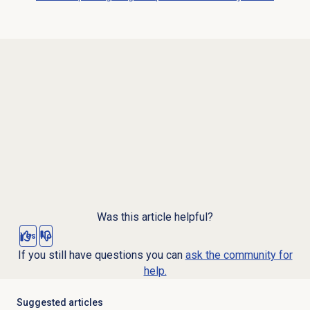
Was this article helpful?
Yes
No
If you still have questions you can
ask the community for
help.
Suggested articles