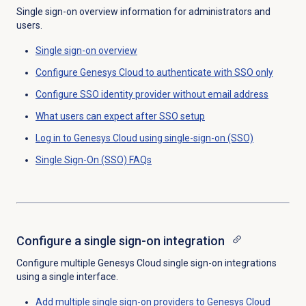
Single sign-on overview information for administrators and
users.
Single sign-on
overview
Configure Genesys Cloud to authenticate with SSO only
Configure SSO identity provider without email address
What users can expect after SSO setup
Log in to Genesys Cloud using single-sign-on (SSO)
Single Sign-On
(SSO) FAQs
Configure a
single sign-on
integration
Configure multiple Genesys Cloud single sign-on integrations
using a single interface.
Add multiple single sign-on providers to Genesys Cloud