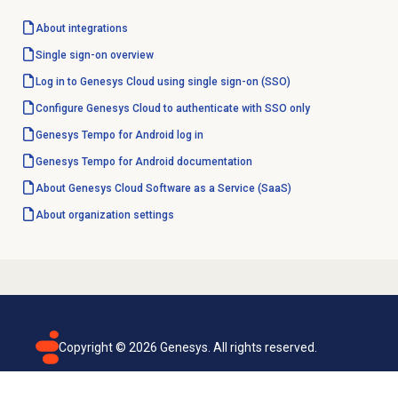
About integrations
Single sign-on
overview
Log in to Genesys Cloud using single sign-on (SSO)
Configure Genesys Cloud to authenticate with SSO only
Genesys Tempo for Android log in
Genesys Tempo for Android documentation
About Genesys Cloud Software as a Service (SaaS)
About organization settings
Copyright ©
2026
Genesys. All rights reserved.
Terms of use
Privacy policy
Email subscription