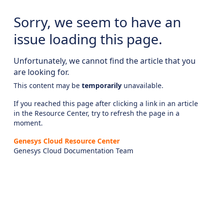
Sorry, we seem to have an
issue loading this page.
Unfortunately, we cannot find the article that you
are looking for.
This content may be
temporarily
unavailable.
If you reached this page after clicking a link in an article
in the Resource Center, try to refresh the page in a
moment.
Genesys Cloud Resource Center
Genesys Cloud Documentation Team