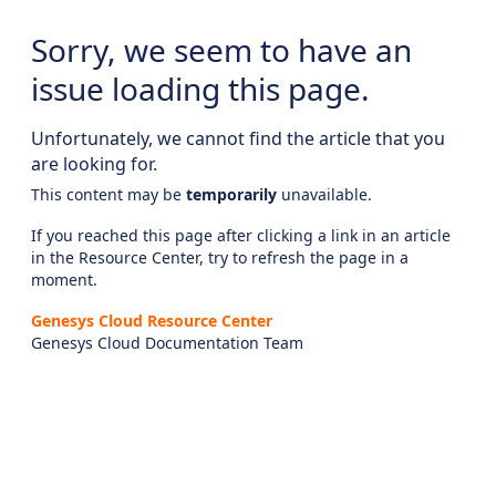
Sorry, we seem to have an
issue loading this page.
Unfortunately, we cannot find the article that you
are looking for.
This content may be
temporarily
unavailable.
If you reached this page after clicking a link in an article
in the Resource Center, try to refresh the page in a
moment.
Genesys Cloud Resource Center
Genesys Cloud Documentation Team