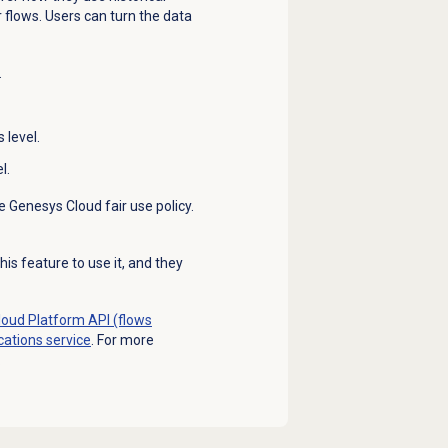
flows. Users can turn the data
.
 level.
l.
e Genesys Cloud fair use policy.
is feature to use it, and they
oud Platform API (flows
ications service
. For more
.