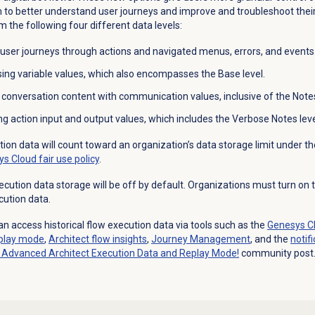
to better understand user journeys and improve and troubleshoot their 
 the following four different data levels:
 user journeys through actions and navigated menus, errors, and events
sing variable values, which also encompasses the Base level.
d
conversation content with communication values, inclusive of the Notes
ng action input and output values, which includes the Verbose Notes leve
ution data will count toward an organization’s data storage limit under th
s Cloud fair use policy
.
ution data storage will be off by default. Organizations must turn on th
cution data.
n access historical flow execution data via tools such as the
Genesys Cl
play mode
,
Architect flow
insights
,
Journey Management
, and the
notif
Advanced Architect Execution Data and Replay Mode!
community post