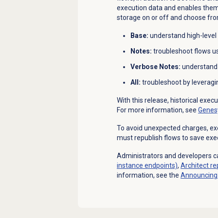
execution data and enables them 
storage on or off and choose from
Base:
understand
high-level
Notes:
troubleshoot
flows u
Verbose Notes:
understan
All:
troubleshoot
by leveragi
With this release, historical exec
For more information, see
Genesy
To avoid unexpected charges, exec
must republish flows to save exe
Administrators and developers ca
instance endpoints)
,
Architect
re
information, see the
Announcing 