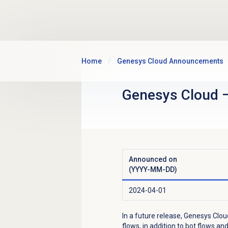
Skip to main content
Home
Genesys Cloud Announcements
Genesys Cloud
Announced on
(YYYY-MM-DD)
2024-04-01
In a future release, Genesys Clou
flows, in addition to bot flows a