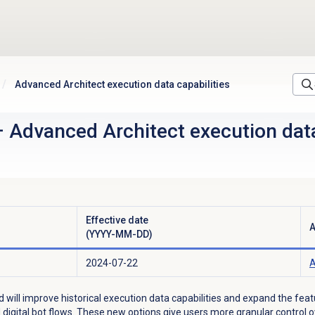
Advanced Architect execution data capabilities
–
Advanced Architect execution data
Effective date
A
(YYYY-MM-DD)
2024-07-22
A
d will improve historical execution data capabilities and expand the fea
nd digital bot flows. These new options give users more granular control 