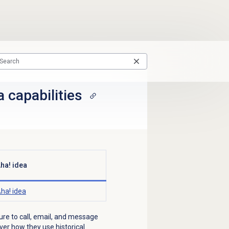
 capabilities
ha! idea
ha! idea
ture to call, email, and message
over how they use historical