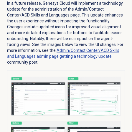
In a future release, Genesys Cloud will implement a technology
update for the administration of the Admin/Contact
Center/ACD Skills and Languages page. This update enhances
the user experience without impacting the functionality.
Changes include updated icons for improved visual alignment
and more detailed explanations for buttons to facilitate easier
onboarding. Notably, there will be no impact on the agent-
facing views. See the images below to view the UI changes. For
more information, see the
Admin/Contact Center/ACD Skills
and Languages admin page getting a technology update
community post.