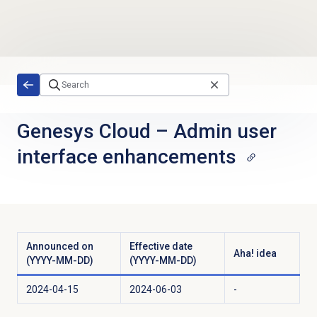
Skip to main content
Genesys Cloud
–
Admin user
interface enhancements
Announced on
Effective date
Aha! idea
(YYYY-MM-DD)
(YYYY-MM-DD)
2024-04-15
2024-06-03
-