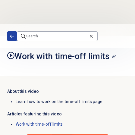
Skip to main content
Work with time-off limits
About this video
Learn how to work on the time-off limits page.
Articles featuring this video
Work with time-off limits