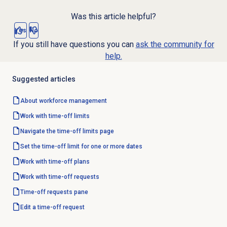
Was this article helpful?
Yes
No
If you still have questions you can
ask the community for
help.
Suggested articles
About
workforce management
Work with
time-off limits
Navigate the
time-off limits
page
Set the time-off limit for one or more dates
Work with
time-off plans
Work with
time-off requests
Time-off requests
pane
Edit a time-off request