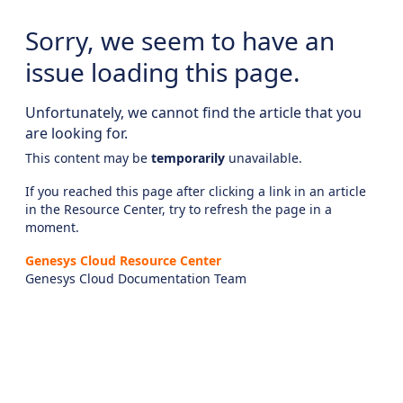
Sorry, we seem to have an
issue loading this page.
Unfortunately, we cannot find the article that you
are looking for.
This content may be
temporarily
unavailable.
If you reached this page after clicking a link in an article
in the Resource Center, try to refresh the page in a
moment.
Genesys Cloud Resource Center
Genesys Cloud Documentation Team