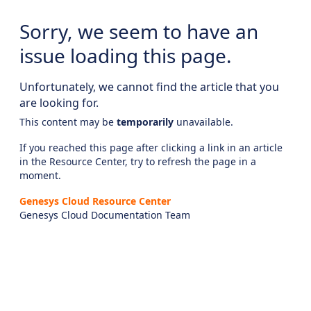
Sorry, we seem to have an
issue loading this page.
Unfortunately, we cannot find the article that you
are looking for.
This content may be
temporarily
unavailable.
If you reached this page after clicking a link in an article
in the Resource Center, try to refresh the page in a
moment.
Genesys Cloud Resource Center
Genesys Cloud Documentation Team