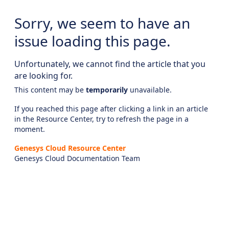
Sorry, we seem to have an
issue loading this page.
Unfortunately, we cannot find the article that you
are looking for.
This content may be
temporarily
unavailable.
If you reached this page after clicking a link in an article
in the Resource Center, try to refresh the page in a
moment.
Genesys Cloud Resource Center
Genesys Cloud Documentation Team