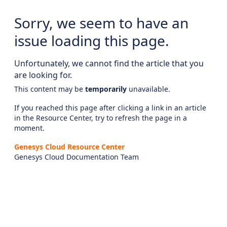
Sorry, we seem to have an
issue loading this page.
Unfortunately, we cannot find the article that you
are looking for.
This content may be
temporarily
unavailable.
If you reached this page after clicking a link in an article
in the Resource Center, try to refresh the page in a
moment.
Genesys Cloud Resource Center
Genesys Cloud Documentation Team