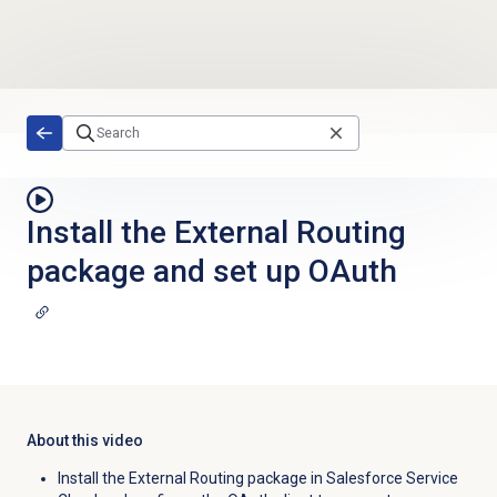
Skip to main content
Install the External Routing
package and set up OAuth
About this video
Install the External Routing package in Salesforce Service