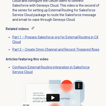
Cloud and configure the OAuth client to connect
Salesforce with Genesys Cloud. This video is the second of
the series for setting up External Routing for Salesforce
Service Cloud package to route the Salesforce message
and email-to-case through Genesys Cloud.
Related videos
Part 1 – Prepare Salesforce org for External Routing in CX
Cloud
Part 3 – Create Omni-Channel and Record-Triggered flows
Articles featuring this video
Configure External Routing integration in Salesforce
Service Cloud