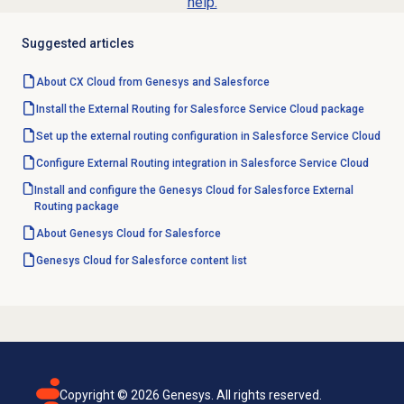
help.
Suggested articles
About CX Cloud from Genesys and Salesforce
Install the External Routing for Salesforce Service Cloud package
Set up the external routing configuration in Salesforce Service Cloud
Configure External Routing integration in Salesforce Service Cloud
Install and configure the Genesys Cloud for Salesforce External
Routing package
About
Genesys Cloud
for Salesforce
Genesys Cloud for Salesforce content list
Copyright ©
2026
Genesys. All rights reserved.