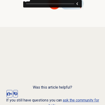
Was this article helpful?
Yes
No
If you still have questions you can
ask the community for