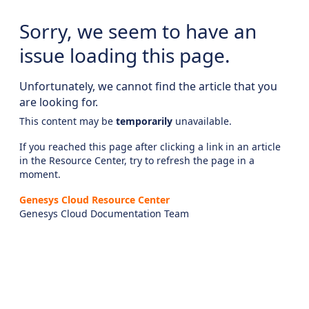
Sorry, we seem to have an
issue loading this page.
Unfortunately, we cannot find the article that you
are looking for.
This content may be
temporarily
unavailable.
If you reached this page after clicking a link in an article
in the Resource Center, try to refresh the page in a
moment.
Genesys Cloud Resource Center
Genesys Cloud Documentation Team