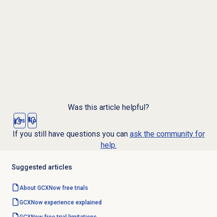
Was this article helpful?
Yes
No
If you still have questions you can
ask the community for
help.
Suggested articles
About GCXNow
free trials
GCXNow experience explained