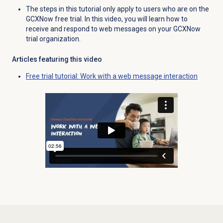
The steps in this tutorial only apply to users who are on the
GCXNow free trial. In this video, you will learn how to
receive and respond to web messages on your GCXNow
trial organization.
Articles featuring this video
Free trial tutorial: Work with a web message interaction