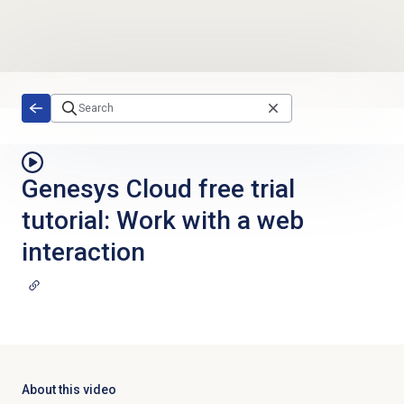
Skip to main content
Genesys Cloud free trial
tutorial: Work with a web
interaction
About this video