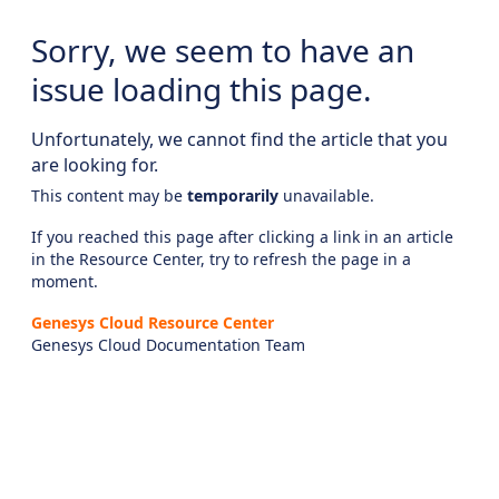
Sorry, we seem to have an
issue loading this page.
Unfortunately, we cannot find the article that you
are looking for.
This content may be
temporarily
unavailable.
If you reached this page after clicking a link in an article
in the Resource Center, try to refresh the page in a
moment.
Genesys Cloud Resource Center
Genesys Cloud Documentation Team