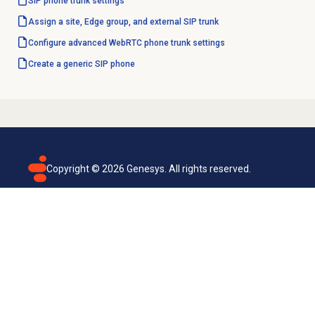
SIP phone trunk settings
Assign a site, Edge group, and external SIP trunk
Configure advanced WebRTC phone trunk settings
Create a generic SIP phone
Copyright ©
2026
Genesys. All rights reserved.
Terms of use
Privacy policy
Email subscription
Genesys Cloud accessibility statement
Cookies settings