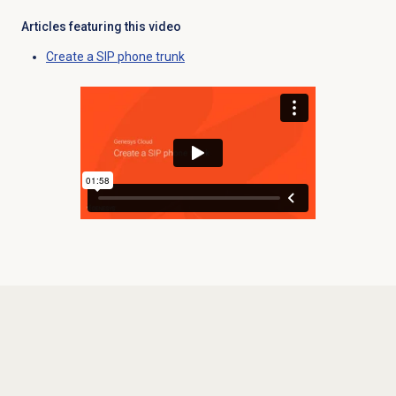
Articles featuring this video
Create a SIP phone trunk