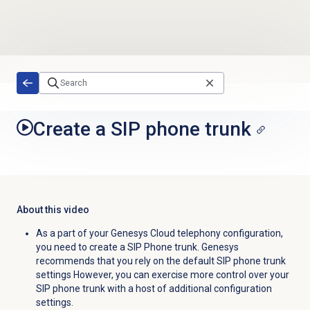
Skip to main content
Create a SIP phone trunk
About this video
As a part of your Genesys Cloud telephony configuration,
you need to create a SIP Phone trunk. Genesys
recommends that you rely on the default SIP phone trunk
settings However, you can exercise more control over your
SIP phone trunk with a host of additional configuration
settings.