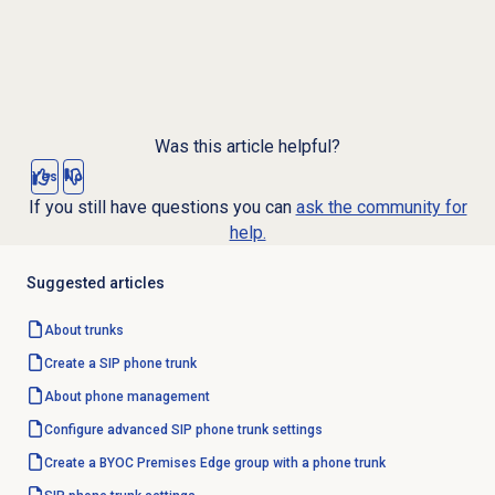
Was this article helpful?
Yes
No
If you still have questions you can
ask the community for
help.
Suggested articles
About trunks
Create a SIP phone trunk
About
phone management
Configure advanced SIP phone trunk settings
Create a BYOC Premises Edge group with a phone trunk