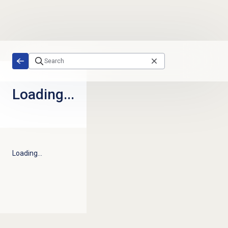
Skip to main content
Loading...
Loading...