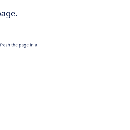
page.
efresh the page in a