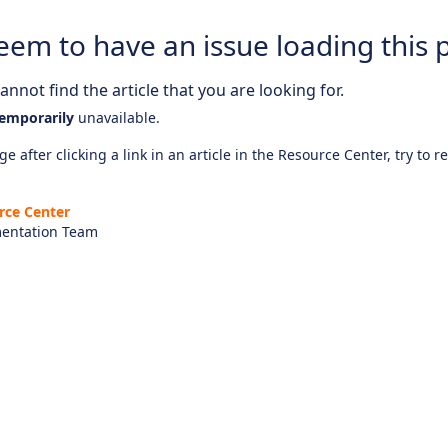
eem to have an issue loading this 
nnot find the article that you are looking for.
emporarily
unavailable.
e after clicking a link in an article in the Resource Center, try to r
rce Center
entation Team