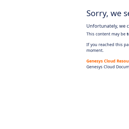
Sorry, we s
Unfortunately, we ca
This content may be
t
If you reached this pag
moment.
Genesys Cloud Resou
Genesys Cloud Docum