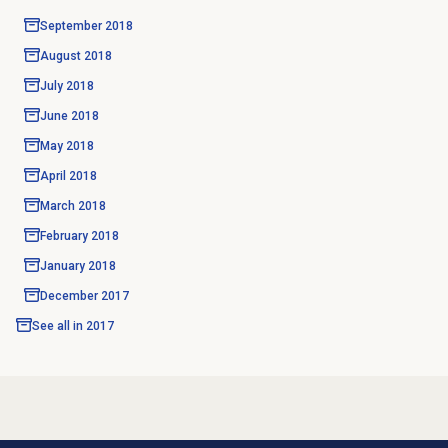
September 2018
August 2018
July 2018
June 2018
May 2018
April 2018
March 2018
February 2018
January 2018
December 2017
See all in
2017