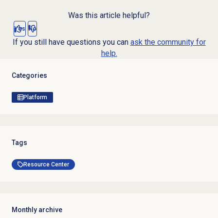
Was this article helpful?
Yes
No
If you still have questions you can
ask the community for
help.
Categories
Platform
Tags
Resource Center
Monthly archive