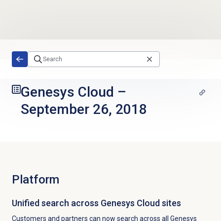
Skip to main content
Genesys Cloud
–
September 26, 2018
Platform
Unified search across Genesys Cloud sites
Customers and partners can now search across
all Genesys