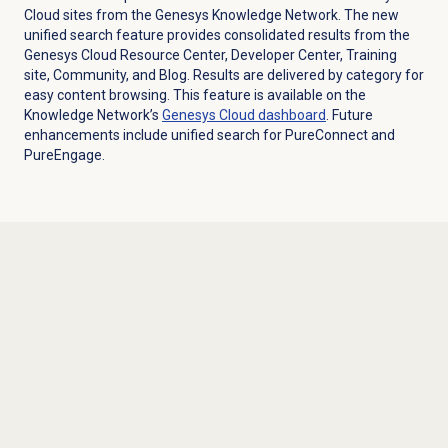
Cloud sites from the Genesys Knowledge Network. The new
unified search feature provides consolidated results from the
Genesys Cloud Resource Center, Developer Center, Training
site, Community, and Blog. Results are delivered by category for
easy content browsing. This feature is available on the
Knowledge Network’s
Genesys Cloud
dashboard
. Future
enhancements include unified search for PureConnect and
PureEngage.