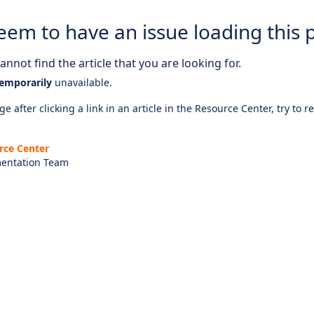
eem to have an issue loading this 
nnot find the article that you are looking for.
emporarily
unavailable.
e after clicking a link in an article in the Resource Center, try to r
rce Center
entation Team