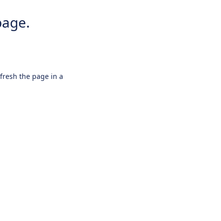
page.
efresh the page in a