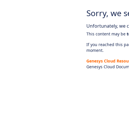
Sorry, we s
Unfortunately, we ca
This content may be
t
If you reached this pag
moment.
Genesys Cloud Resou
Genesys Cloud Docum