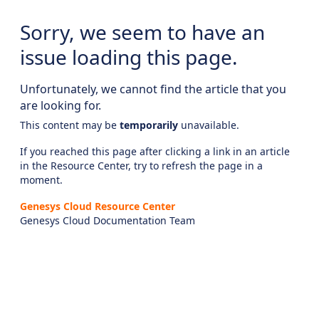
Sorry, we seem to have an
issue loading this page.
Unfortunately, we cannot find the article that you
are looking for.
This content may be
temporarily
unavailable.
If you reached this page after clicking a link in an article
in the Resource Center, try to refresh the page in a
moment.
Genesys Cloud Resource Center
Genesys Cloud Documentation Team