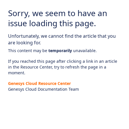
Sorry, we seem to have an
issue loading this page.
Unfortunately, we cannot find the article that you
are looking for.
This content may be
temporarily
unavailable.
If you reached this page after clicking a link in an article
in the Resource Center, try to refresh the page in a
moment.
Genesys Cloud Resource Center
Genesys Cloud Documentation Team