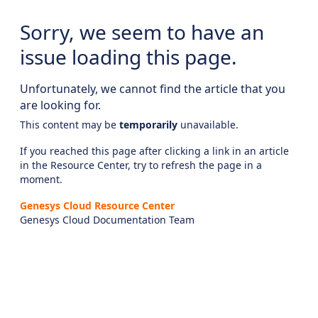
Sorry, we seem to have an
issue loading this page.
Unfortunately, we cannot find the article that you
are looking for.
This content may be
temporarily
unavailable.
If you reached this page after clicking a link in an article
in the Resource Center, try to refresh the page in a
moment.
Genesys Cloud Resource Center
Genesys Cloud Documentation Team