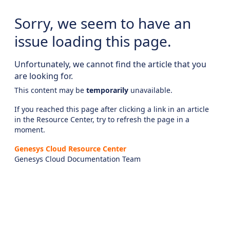
Sorry, we seem to have an
issue loading this page.
Unfortunately, we cannot find the article that you
are looking for.
This content may be
temporarily
unavailable.
If you reached this page after clicking a link in an article
in the Resource Center, try to refresh the page in a
moment.
Genesys Cloud Resource Center
Genesys Cloud Documentation Team