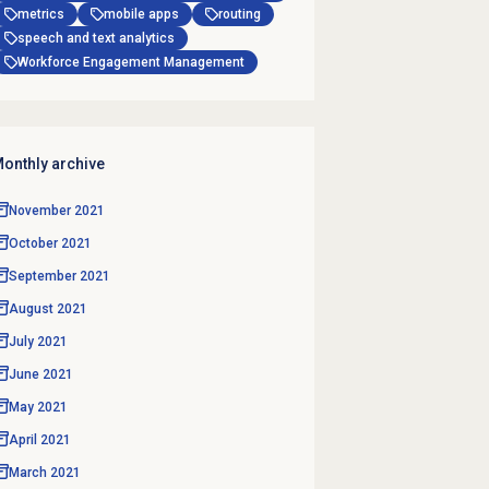
metrics
mobile apps
routing
speech and text analytics
Workforce Engagement Management
onthly archive
November 2021
October 2021
September 2021
August 2021
July 2021
June 2021
May 2021
April 2021
March 2021