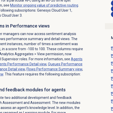
or a particular KPI, using an 80-20 time split
n, see
Monitor ongoing value of predictive routing
.
following subscriptions: Genesys Cloud User 1,
 Cloud User 3.
ns in Performance views
ter managers can now access sentiment analysis
M
flows performance summary and detail views. The
ment instances, number of times a sentiment was
 in a score from -100 to 100. These columns require
Analytics Aggregates > View permission, now
Supervisor roles. For more information, see
Agents
ents Performance Detail
view
,
Queues Performance
nce Detail
view
,
Flows Performance Summary
view
,
ew
. This feature requires the following subscription:
nd feedback modules for agents
te two additional development and feedback
with Assessment and Assessment. The new modules
assess an agent’s knowledge level. In addition, the
as renamed as Learning module. For more