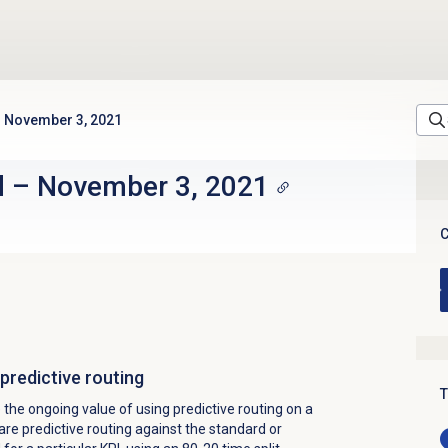
November 3, 2021
d
–
November 3, 2021
C
predictive routing
T
the ongoing value of using predictive routing on a
e predictive routing against the standard or