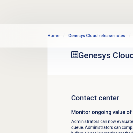
Skip to main content
Home
Genesys Cloud release notes
Genesys Clou
Contact center
Monitor ongoing value of 
Administrators can now evaluate 
queue. Administrators can compar