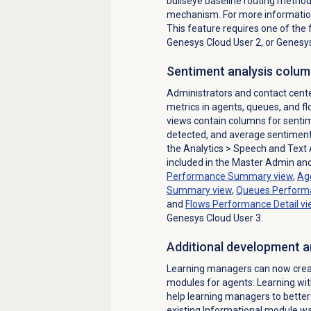
bullseye baseline routing method f
mechanism. For more informatio
This feature requires one of the 
Genesys Cloud User 2, or Genesys
Sentiment analysis colum
Administrators and contact cen
metrics in agents, queues, and 
views contain columns for senti
detected, and average sentiment,
the
Analytics
> Speech and Text 
included in the
Master Admin and 
Performance Summary
view
,
Ag
Summary
view
,
Queues Performa
and
Flows Performance Detail
vi
Genesys Cloud User 3.
Additional development a
Learning managers can now crea
modules for agents: Learning 
help learning managers to better 
existing Informational module w