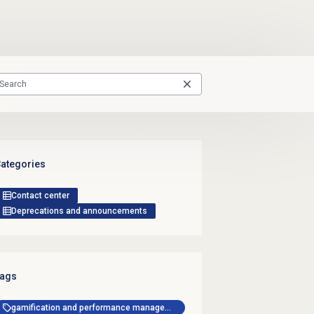
ategories
Contact center
Deprecations and announcements
ags
gamification and performance management