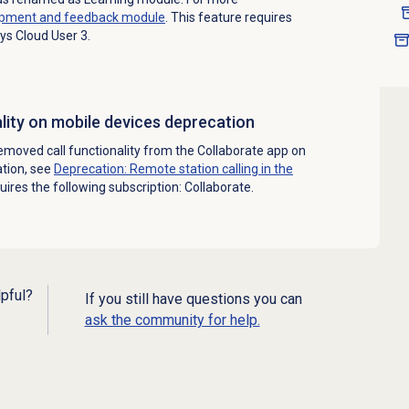
pment and feedback
module
. This feature requires
ys Cloud User 3.
ality on mobile devices deprecation
moved call functionality from the Collaborate app on
ation, see
Deprecation: Remote station calling in the
quires the following subscription: Collaborate.
lpful?
If you still have questions you can
ask the community for help.