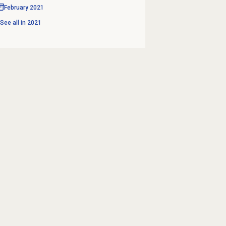
February 2021
See all in
2021