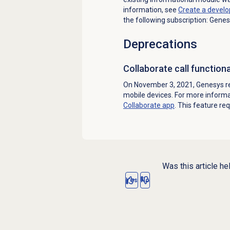
information, see
Create a
develo
the following subscription: Genes
Deprecations
Collaborate call function
On November 3, 2021, Genesys re
mobile devices. For more inform
Collaborate app
. This feature re
Was this article he
Yes
No