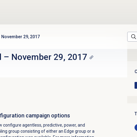
November 29, 2017
d
–
November 29, 2017
C
T
onfiguration campaign options
configure agentless, predictive, power, and
ling group consisting of either an Edge group or a