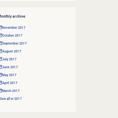
onthly archive
November 2017
October 2017
September 2017
August 2017
July 2017
June 2017
May 2017
April 2017
March 2017
See all in
2017