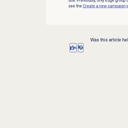
site. Previously, only Edge group
see the
Create a new campaign
p
Was this article he
Yes
No