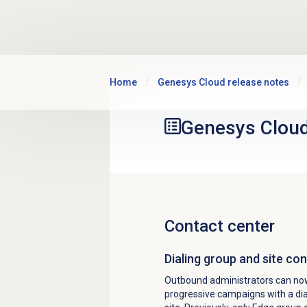
Skip to main content
Home
Genesys Cloud release notes
Genesys Clou
Contact center
Dialing group and site c
Outbound administrators can now 
progressive campaigns with a dia