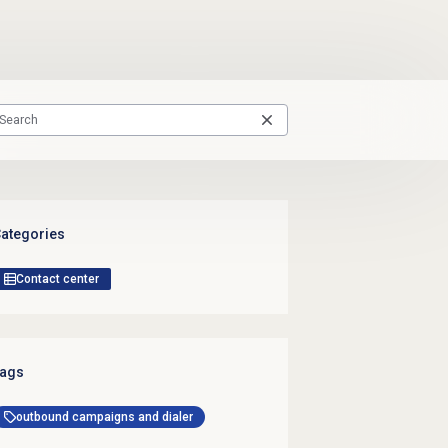
ategories
Contact center
ags
outbound campaigns and dialer