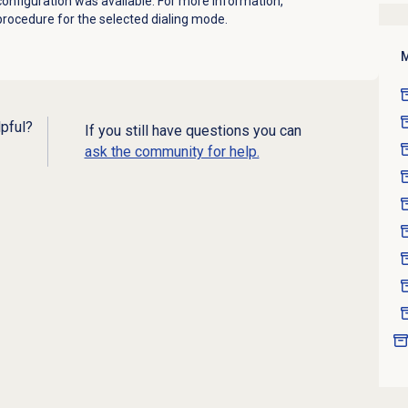
 configuration was available.
For more information,
rocedure for the selected dialing mode.
M
lpful?
If you still have questions you can
ask the community for help.