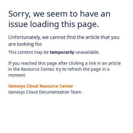
Sorry, we seem to have an
issue loading this page.
Unfortunately, we cannot find the article that you
are looking for.
This content may be
temporarily
unavailable.
If you reached this page after clicking a link in an article
in the Resource Center, try to refresh the page in a
moment.
Genesys Cloud Resource Center
Genesys Cloud Documentation Team