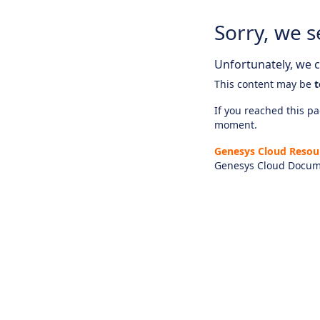
Sorry, we s
Unfortunately, we ca
This content may be
t
If you reached this pag
moment.
Genesys Cloud Resou
Genesys Cloud Docum