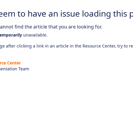
eem to have an issue loading this 
nnot find the article that you are looking for.
emporarily
unavailable.
e after clicking a link in an article in the Resource Center, try to r
rce Center
entation Team