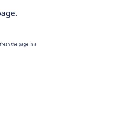
page.
efresh the page in a