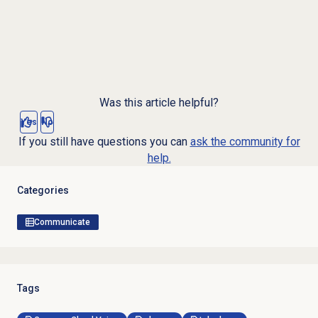
Was this article helpful?
Yes
No
If you still have questions you can
ask the community for
help.
Categories
Communicate
Tags