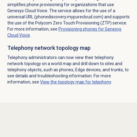
simplifies phone provisioning for organizations that use
Genesys Cloud Voice. The service allows for the use of a
universal URL (phonediscovery.mypurecloud.com) and supports
the use of the Polycom Zero Touch Provisioning (ZTP) service.
For more information, see
Provisioning phones for Genesys
Cloud Voice
.
Telephony network topology map
Telephony administrators can now view their telephony
network topology on a world map and drill down to sites and
telephony objects, such as phones, Edge devices, and trunks, to
see details and troubleshooting information. For more
information, see
View the topology map for telephony
.