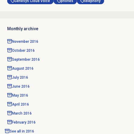
Genesys Cloud Voice
phones
telephony
Monthly archive
November 2016
October 2016
September 2016
August 2016
July 2016
June 2016
May 2016
April 2016
March 2016
February 2016
See all in
2016