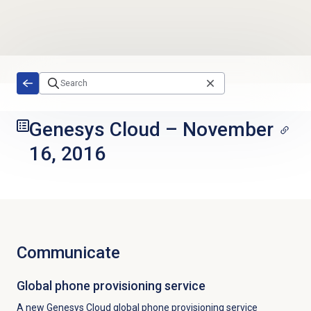
Skip to main content
Genesys Cloud
–
November
16, 2016
Communicate
Global phone provisioning service
A new Genesys Cloud global phone provisioning service