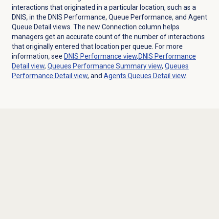
interactions that originated in a particular location, such as a
DNIS, in the DNIS Performance, Queue Performance, and Agent
Queue Detail views. The new Connection column helps
managers get an accurate count of the number of interactions
that originally entered that location per queue. For more
information, see
DNIS Performance
view
,
DNIS Performance
Detail
view
,
Queues Performance Summary
view
,
Queues
Performance Detail
view
, and
Agents Queues Detail view
.