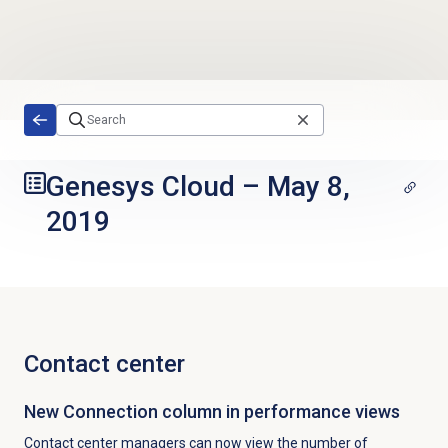
Skip to main content
Genesys Cloud
–
May 8,
2019
Contact center
New Connection column in performance views
Contact center managers can now view the number of