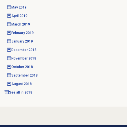
May 2019
April 2019
March 2019
February 2019
January 2019
December 2018
November 2018
October 2018
September 2018
August 2018
See all in
2018