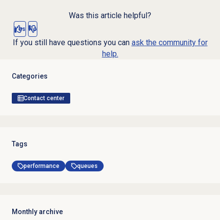
Was this article helpful?
Yes
No
If you still have questions you can
ask the community for
help.
Categories
Contact center
Tags
performance
queues
Monthly archive