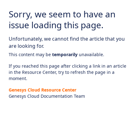
Sorry, we seem to have an
issue loading this page.
Unfortunately, we cannot find the article that you
are looking for.
This content may be
temporarily
unavailable.
If you reached this page after clicking a link in an article
in the Resource Center, try to refresh the page in a
moment.
Genesys Cloud Resource Center
Genesys Cloud Documentation Team