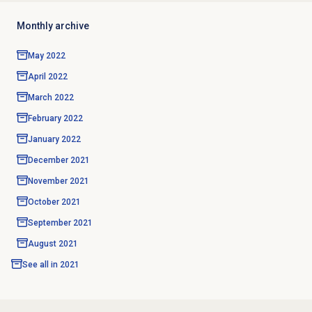
Monthly archive
May 2022
April 2022
March 2022
February 2022
January 2022
December 2021
November 2021
October 2021
September 2021
August 2021
See all in
2021