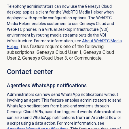
Telephony administrators can now use the Genesys Cloud
desktop app as a client for the WebRTC Media Helper when
deployed with specific configuration options. The WebRTC
Media Helper enables customers to use Genesys Cloud and
WebRTC phones in a
Virtual Desktop Infrastructure (VDI)
environment by routing media streams outside the VDI
infrastructure. For more information, see
About WebRTC Media
This feature requires one of the following
Helper
.
subscriptions: Genesys Cloud User 1, Genesys Cloud
User 2, Genesys Cloud User 3, or Communicate.
Contact center
Agentless WhatsApp notifications
Administrators can now send WhatsApp notifications without
involving an agent. This feature enables administrators to send
WhatsApp notifications from back-end systems through
Genesys Cloud APIs, based on triggered events. Administrators
can also send WhatsApp notifications from an Architect flow or
a script using a data action. For more information, see
Agentless WhatsApp notifications
. This feature requires one of