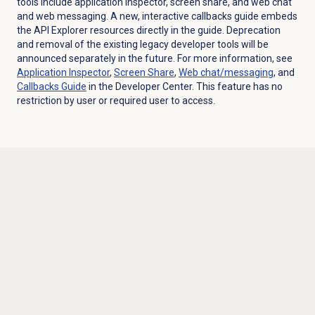
tools include
application inspector
,
screen share
, and
web chat
and web messaging
. A new, interactive
callbacks guide
embeds
the API Explorer resources directly in the guide. Deprecation
and removal of the existing legacy developer tools will be
announced separately in the future. For more information, see
Application Inspector
,
Screen Share
,
Web chat/messaging
, and
Callbacks Guide
in the Developer Center.
This feature has no
restriction by user or required user to access.