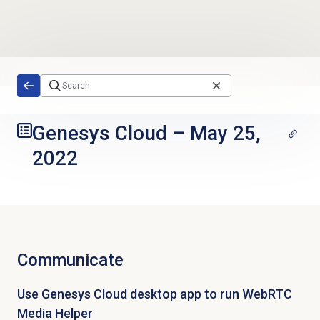
Skip to main content
Genesys Cloud
–
May 25,
2022
Communicate
Use Genesys Cloud desktop app to run WebRTC
Media Helper