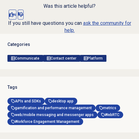
Was this article helpful?
Yes
No
If you still have questions you can
ask the community for
help.
Categories
Communicate
Contact center
Platform
Tags
APIs and SDKs
desktop app
gamification and performance management
metrics
web/mobile messaging and messenger apps
WebRTC
Workforce Engagement Management