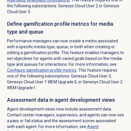
the following subscriptions: Genesys Cloud User 2 or Genesys
Cloud User 3.
Define gamification profile metrics for media
type and queue
Performance managers can now create a metric associated
with a specific media type, queue, or both when creating or
editing a gamification profile. This feature enables managers to
set objectives for agents with varied goals based on the media
type and queues for interactions.
For more information, see
Configure
gamification profile
metrics
. This feature requires
one of the following subscriptions: Genesys Cloud User 3,
Genesys Cloud User 1 WEM Upgrade II, or Genesys Cloud User 2
WEM Upgrade I.
Assessment data in agent development views
Agent development views now include assessment data.
Contact center managers,
supervisors, and agents can now see
a pass or fail status and the assessment scores associated
with each agent. For more information, see
Agent