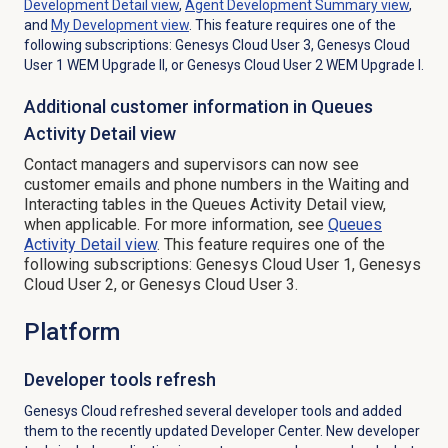
Development Detail
view
,
Agent Development Summary
view
,
and
My Development
view
. This feature requires one of the
following subscriptions: Genesys Cloud User 3, Genesys Cloud
User 1 WEM Upgrade II, or Genesys Cloud User 2 WEM Upgrade I.
Additional customer information in Queues
Activity Detail view
Contact managers and supervisors can now see
customer emails and phone numbers in the
Waiting
and
Interacting tables in the
Queues Activity Detail
view,
when applicable. For more information, see
Queues
Activity Detail
view
.
This feature requires one of the
following subscriptions: Genesys Cloud User 1, Genesys
Cloud User 2, or Genesys Cloud User 3.
Platform
Developer tools refresh
Genesys Cloud refreshed several developer tools and added
them to the recently updated Developer Center. New developer