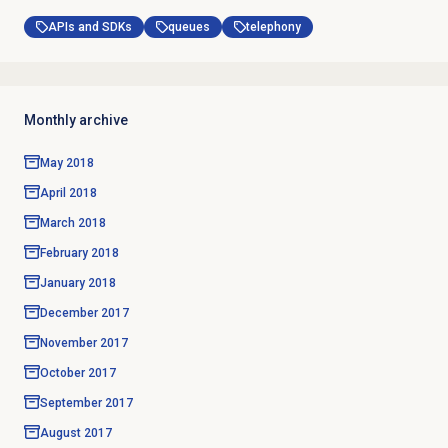
APIs and SDKs
queues
telephony
Monthly archive
May 2018
April 2018
March 2018
February 2018
January 2018
December 2017
November 2017
October 2017
September 2017
August 2017