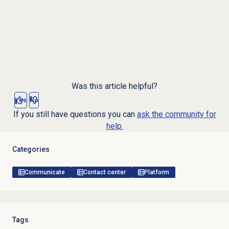
Was this article helpful?
Yes
No
If you still have questions you can
ask the community for
help.
Categories
Communicate
Contact center
Platform
Tags