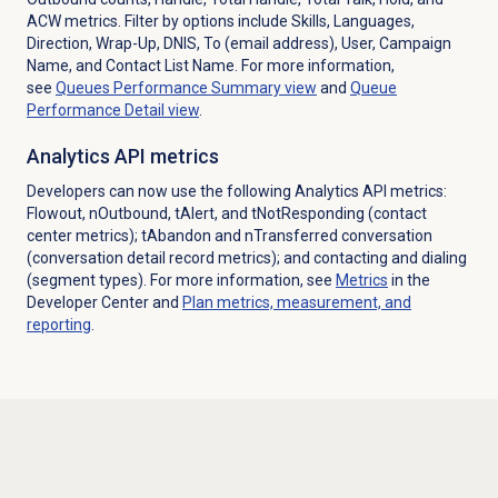
ACW metrics. Filter by options include Skills, Languages,
Direction, Wrap-Up, DNIS, To (email address), User, Campaign
Name, and Contact List Name.
For more information,
see
Queues Performance Summary
view
and
Queue
Performance Detail
view
.
Analytics API metrics
Developers can now use the following Analytics API metrics:
Flowout, nOutbound, tAlert, and tNotResponding (contact
center metrics); tAbandon and nTransferred conversation
(conversation detail record metrics); and contacting and dialing
(segment types). For more information, see
Metrics
in the
Developer Center and
Plan metrics, measurement, and
reporting
.