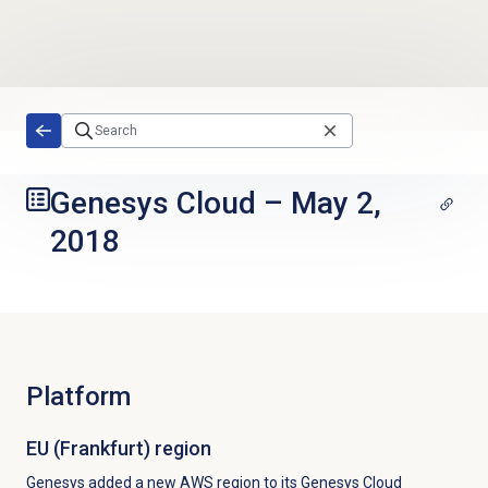
Skip to main content
Genesys Cloud
–
May 2,
2018
Platform
EU (Frankfurt) region
Genesys added a new AWS region to its Genesys Cloud