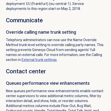
deployment: EU (Frankfurt) (eu-central-1). Service
deployments to this region start on May 2, 2018.
Communicate
Override calling name trunk setting
Telephony administrators can now use the Name Override
Method trunk level setting to override calling party names. This
setting prevents Genesys Cloud from sending agents’ full
names on external calls. For more information, see the
Calling
section in
External trunk settings
.
Contact center
Queues performance
view enhancements
New queues performance view enhancements enable contact
center supervisors to view additional metric columns, filter by
interaction detail, and show, hide, or reorder columns.
Additional metrics columns include Flow-Out, Avg Wait,
Outbound counts, Handle, Total Handle, Total Talk, Hold, and