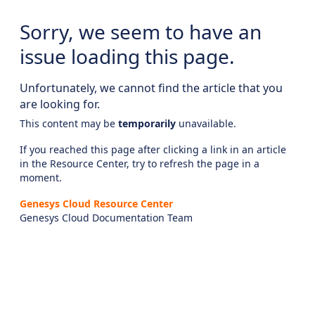
Sorry, we seem to have an
issue loading this page.
Unfortunately, we cannot find the article that you
are looking for.
This content may be
temporarily
unavailable.
If you reached this page after clicking a link in an article
in the Resource Center, try to refresh the page in a
moment.
Genesys Cloud Resource Center
Genesys Cloud Documentation Team