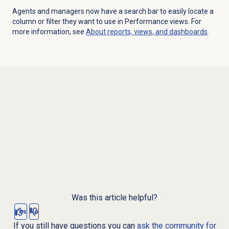
Agents and managers now have a search bar to easily locate a
column or filter they want to use in Performance views. For
more information, see
About reports, views, and dashboards
.
Was this article helpful?
Yes
No
If you still have questions you can
ask the community for