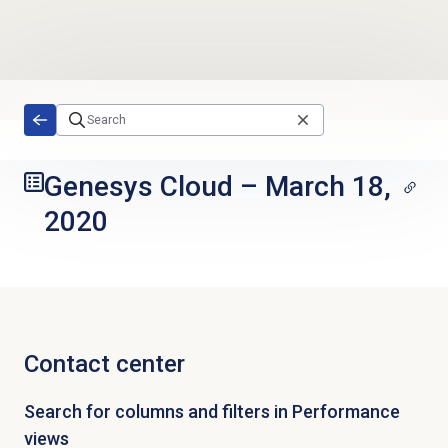
Skip to main content
Genesys Cloud
–
March 18,
2020
Contact center
Search for columns and filters in Performance
views