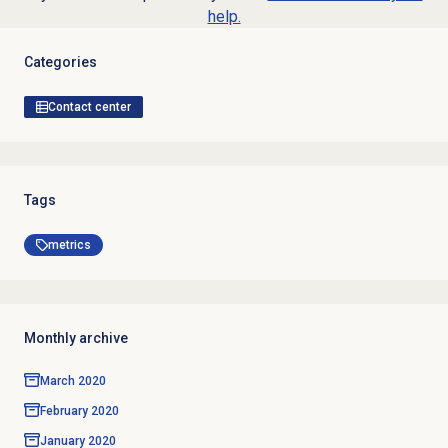
help.
Categories
Contact center
Tags
metrics
Monthly archive
March 2020
February 2020
January 2020