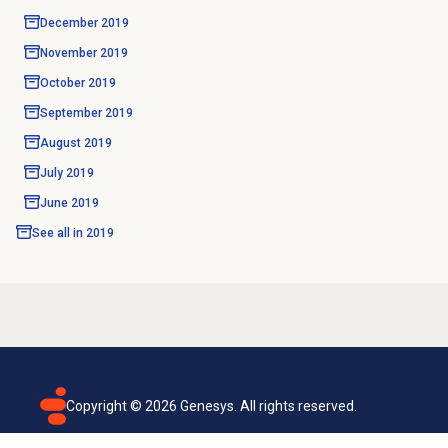
December 2019
November 2019
October 2019
September 2019
August 2019
July 2019
June 2019
See all in
2019
Copyright ©
2026
Genesys. All rights reserved.
Terms of use
Privacy policy
Email subscription