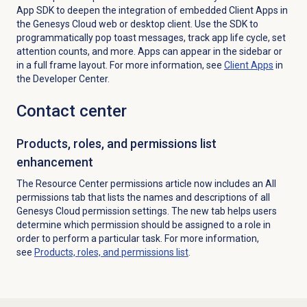
App SDK to deepen the integration of embedded Client Apps in
the Genesys Cloud web or desktop client. Use the SDK to
programmatically pop toast messages, track app life cycle, set
attention counts, and more. Apps can appear in the sidebar or
in a full frame layout. For more information, see
Client Apps
in
the Developer Center.
Contact center
Products, roles, and permissions list
enhancement
The Resource Center permissions article now includes an All
permissions tab that lists the names and descriptions of all
Genesys Cloud permission settings. The new tab helps users
determine which permission should be assigned to a role in
order to perform a particular task. For more information,
see
Products, roles, and permissions list
.