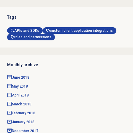
Tags
APIs and SDKs
custom client application integrations
roles and permissions
Monthly archive
June 2018
May 2018
April 2018
March 2018
February 2018
January 2018
December 2017