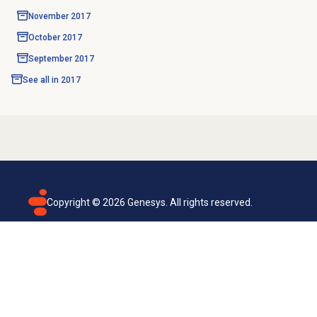
November 2017
October 2017
September 2017
See all in
2017
Copyright ©
2026
Genesys. All rights reserved.
Terms of use
Privacy policy
Email subscription
Genesys Cloud accessibility statement
Cookies settings