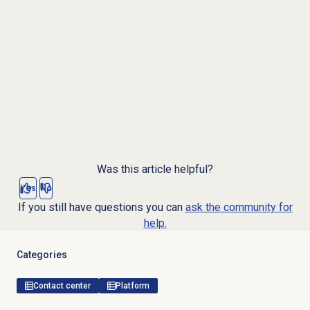
Was this article helpful?
Yes
No
If you still have questions you can
ask the community for
help.
Categories
Contact center
Platform