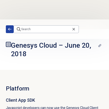
Skip to main content
Genesys Cloud
–
June 20,
2018
Platform
Client App SDK
Javascript developers can now use the Genesys Cloud Client