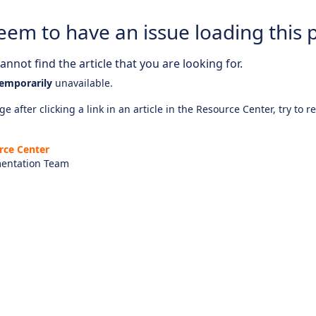
eem to have an issue loading this 
nnot find the article that you are looking for.
emporarily
unavailable.
e after clicking a link in an article in the Resource Center, try to r
rce Center
entation Team