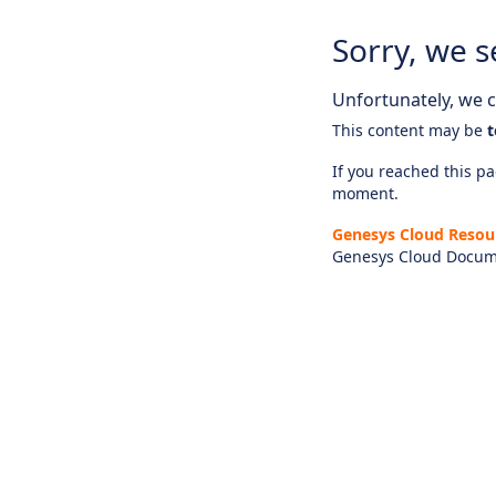
Sorry, we s
Unfortunately, we ca
This content may be
t
If you reached this pag
moment.
Genesys Cloud Resou
Genesys Cloud Docum