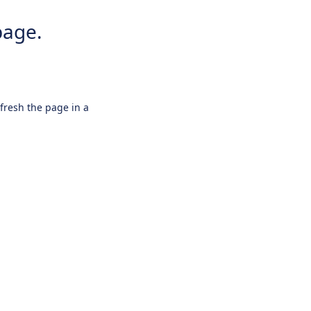
page.
efresh the page in a