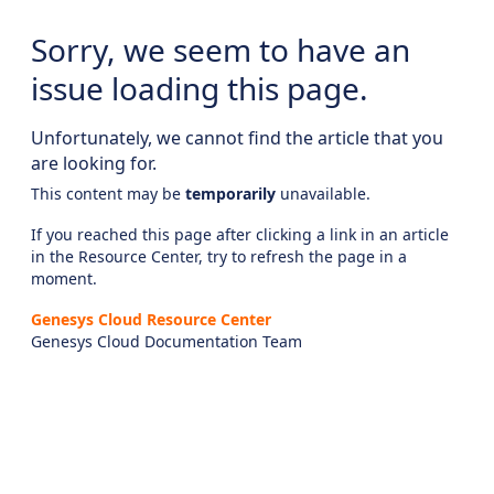
Sorry, we seem to have an
issue loading this page.
Unfortunately, we cannot find the article that you
are looking for.
This content may be
temporarily
unavailable.
If you reached this page after clicking a link in an article
in the Resource Center, try to refresh the page in a
moment.
Genesys Cloud Resource Center
Genesys Cloud Documentation Team