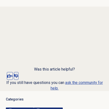
Was this article helpful?
Yes
No
If you still have questions you can
ask the community for
help.
Categories