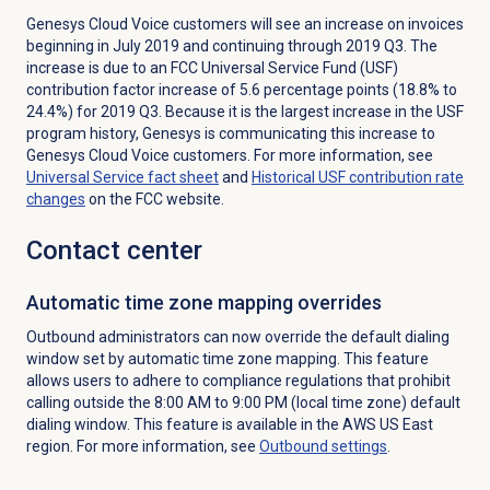
Genesys Cloud Voice customers will see an increase on invoices
beginning in July 2019 and continuing through 2019 Q3. The
increase is due to an FCC Universal Service Fund (USF)
contribution factor increase of 5.6 percentage points (18.8% to
24.4%) for 2019 Q3. Because it is the largest increase in the USF
program history, Genesys is communicating this increase to
Genesys Cloud Voice customers. For more information, see
Universal Service fact sheet
and
Historical USF contribution rate
changes
on the FCC website.
Contact center
Automatic time zone mapping overrides
Outbound administrators can now override the default dialing
window set by automatic time zone mapping. This feature
allows users to adhere to compliance regulations that prohibit
calling outside the 8:00 AM to 9:00 PM (local time zone) default
dialing window. This feature is available in the AWS US East
region. For more information, see
Outbound settings
.