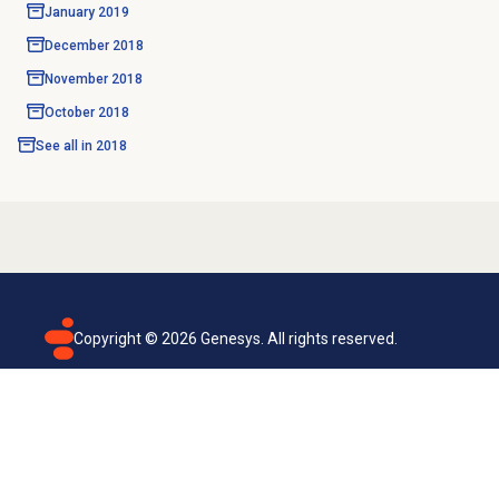
January 2019
December 2018
November 2018
October 2018
See all in
2018
Copyright ©
2026
Genesys. All rights reserved.
Terms of use
Privacy policy
Email subscription
Genesys Cloud accessibility statement
Cookies settings