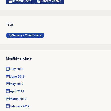
Communicate
Contact center
Tags
Genesys Cloud Voice
Monthly archive
July 2019
June 2019
May 2019
April 2019
March 2019
February 2019