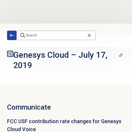
Skip to main content
Genesys Cloud
–
July 17,
2019
Communicate
FCC USF contribution rate changes for Genesys
Cloud Voice