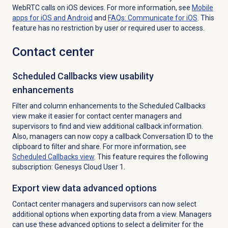
WebRTC calls on iOS devices. For more information, see
Mobile
apps for iOS and Android
and
FAQs: Communicate for iOS
.
This
feature has no restriction by user or required user to access.
Contact center
Scheduled Callbacks view usability
enhancements
Filter and column enhancements to the
Scheduled Callbacks
view make it easier for contact center managers and
supervisors to find and view additional callback information.
Also, managers can now copy a callback Conversation ID to the
clipboard to filter and share. For more information, see
Scheduled Callbacks
view
. This feature requires the following
subscription: Genesys Cloud User 1.
Export view data advanced options
Contact center managers and supervisors can now select
additional options when exporting data from a view. Managers
can use these advanced options to select a delimiter for the