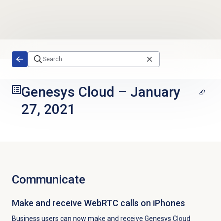
Skip to main content
Genesys Cloud
–
January
27, 2021
Communicate
Make and receive WebRTC calls on iPhones
Business users can now make and receive Genesys Cloud