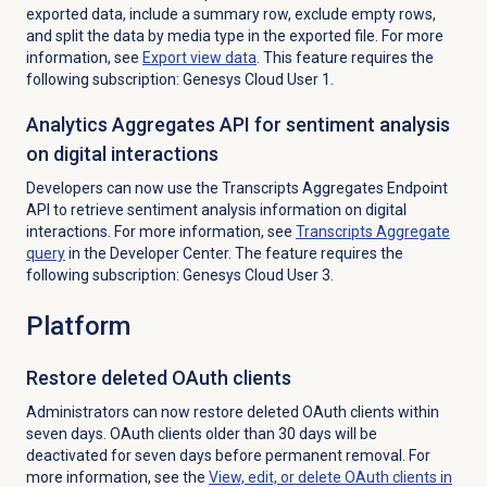
exported data, include a summary row, exclude empty rows,
and split the data by media type in the exported file. For more
information, see
Export view data
. This feature requires the
following subscription: Genesys Cloud User 1.
Analytics Aggregates API for sentiment analysis
on digital interactions
Developers can now use the Transcripts Aggregates Endpoint
API to retrieve sentiment analysis information on digital
interactions. For more information, see
Transcripts Aggregate
query
in the Developer Center. The feature requires the
following subscription: Genesys Cloud User 3.
Platform
Restore deleted OAuth clients
Administrators can now restore deleted OAuth clients within
seven days. OAuth clients older than 30 days will be
deactivated for seven days before permanent removal. For
more information, see the
View, edit, or delete OAuth clients in