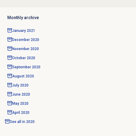
Monthly archive
January 2021
December 2020
November 2020
October 2020
September 2020
August 2020
July 2020
June 2020
May 2020
April 2020
See all in
2020