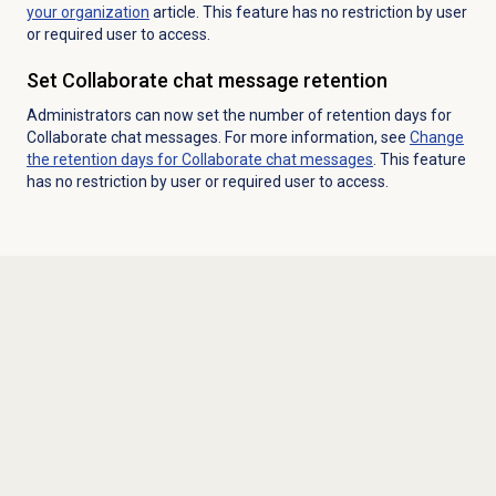
your organization
article. This feature has no restriction by user
or required user to access.
Set Collaborate chat message retention
Administrators can now set the number of retention days for
Collaborate chat messages. For more information, see
Change
the retention days for Collaborate chat messages
. This feature
has no restriction by user or required user to access.