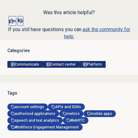
Was this article helpful?
Yes
No
If you still have questions you can
ask the community for
help.
Categories
Communicate
Contact center
Platform
Tags
account settings
APIs and SDKs
authorized applications
metrics
mobile apps
speech and text analytics
WebRTC
Workforce Engagement Management